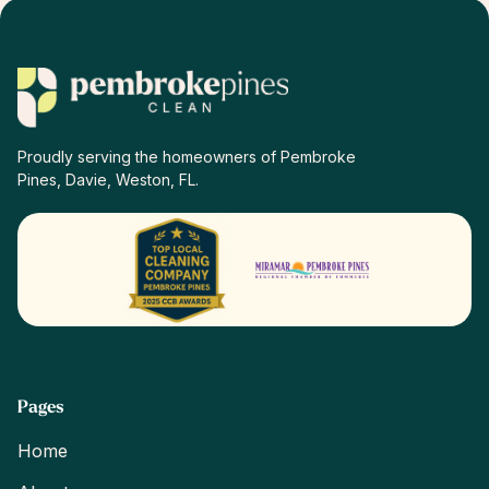
Proudly serving the homeowners of Pembroke
Pines, Davie, Weston, FL.
Pages
Home