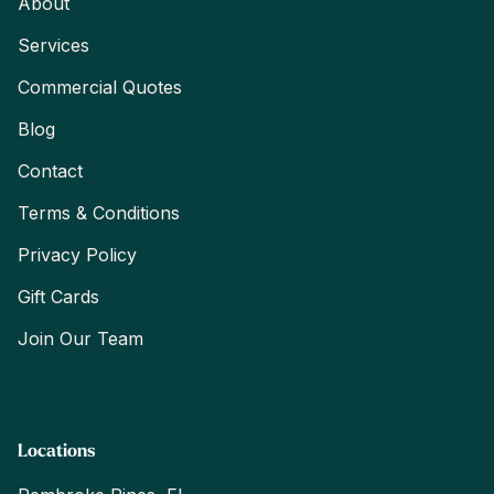
About
Services
Commercial Quotes
Blog
Contact
Terms & Conditions
Privacy Policy
Gift Cards
Join Our Team
Locations