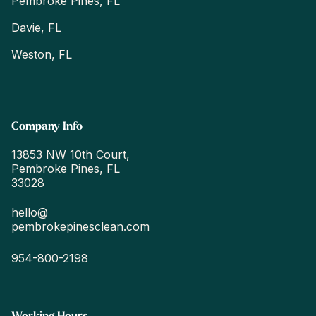
Pembroke Pines, FL
Davie, FL
Weston, FL
Company Info
13853 NW 10th Court,
Pembroke Pines, FL
33028
hello@
pembrokepinesclean.com
954-800-2198
Working Hours