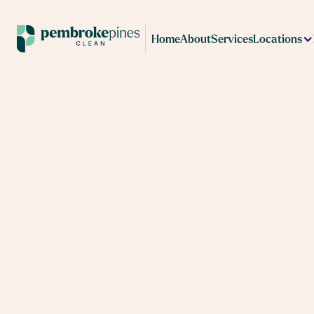
Home
About
Services
Locations
