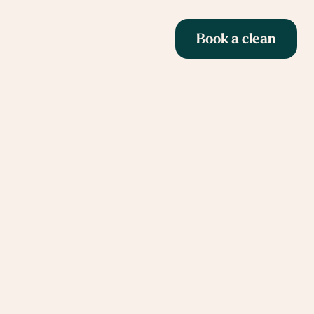
Book a clean