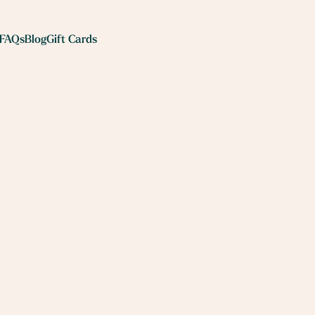
FAQs
Blog
Gift Cards