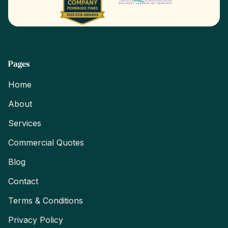
Pages
Home
About
Services
Commercial Quotes
Blog
Contact
Terms & Conditions
Privacy Policy