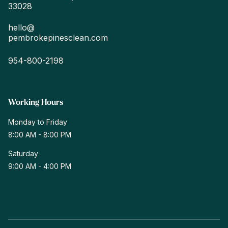
33028
hello@
pembrokepinesclean.com
954-800-2198
Working Hours
Monday
to Friday
8:00 AM - 8:00 PM
Saturday
9:00 AM - 4:00 PM