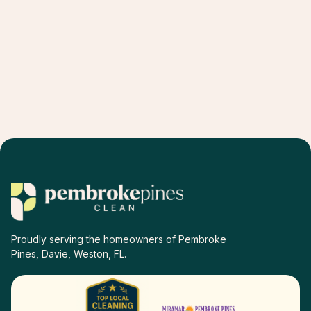
Proudly serving the homeowners of Pembroke
Pines, Davie, Weston, FL.