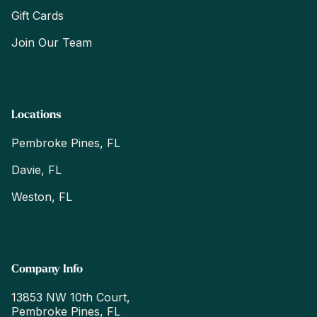
Gift Cards
Join Our Team
Locations
Pembroke Pines, FL
Davie, FL
Weston, FL
Company Info
13853 NW 10th Court,
Pembroke Pines, FL