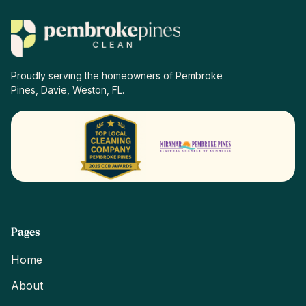
Proudly serving the homeowners of Pembroke
Pines, Davie, Weston, FL.
Pages
Home
About