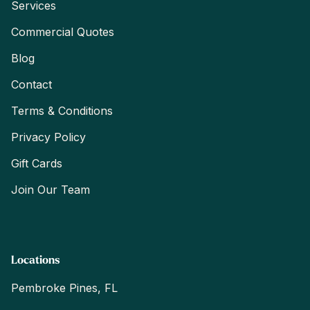
Services
Commercial Quotes
Blog
Contact
Terms & Conditions
Privacy Policy
Gift Cards
Join Our Team
Locations
Pembroke Pines, FL