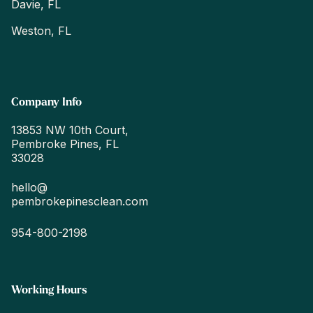
Davie, FL
Weston, FL
Company Info
13853 NW 10th Court,
Pembroke Pines, FL
33028
hello@
pembrokepinesclean.com
954-800-2198
Working Hours