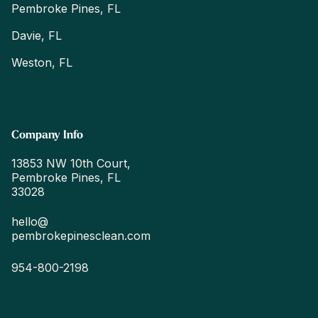
Pembroke Pines, FL
Davie, FL
Weston, FL
Company Info
13853 NW 10th Court,
Pembroke Pines, FL
33028
hello@
pembrokepinesclean.com
954-800-2198