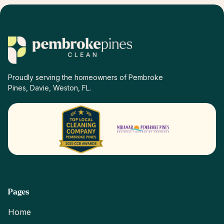
property managers.
Proudly serving the homeowners of Pembroke
Pines, Davie, Weston, FL.
Pages
Home