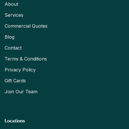
About
Services
Commercial Quotes
Blog
Contact
Terms & Conditions
Privacy Policy
Gift Cards
Join Our Team
Locations